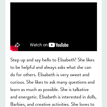
Step up and say hello to Elisabeth! She likes
to be helpful and always asks what she can
do for others. Elisabeth is very sweet and
curious. She likes to ask many questions and
learn as much as possible. She is talkative
and energetic. Elisabeth is interested in dolls,
Barbies, and creative activities. She loves to