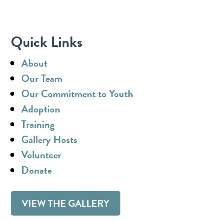
Quick Links
About
Our Team
Our Commitment to Youth
Adoption
Training
Gallery Hosts
Volunteer
Donate
VIEW THE GALLERY