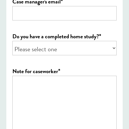
*
Case manager's email
*
Do you have a completed home study?
*
Note for caseworker