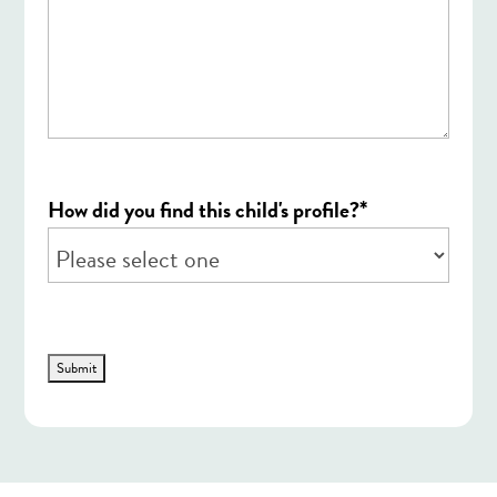
*
How did you find this child's profile?