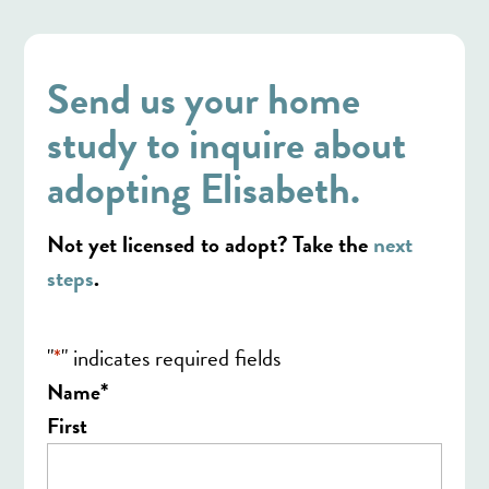
Send us your home
study to inquire about
adopting Elisabeth.
Not yet licensed to adopt? Take the
next
steps
.
"
*
" indicates required fields
*
Name
First