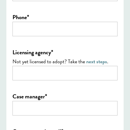
*
Phone
*
Licensing agency
Not yet licensed to adopt? Take the
next steps
.
*
Case manager