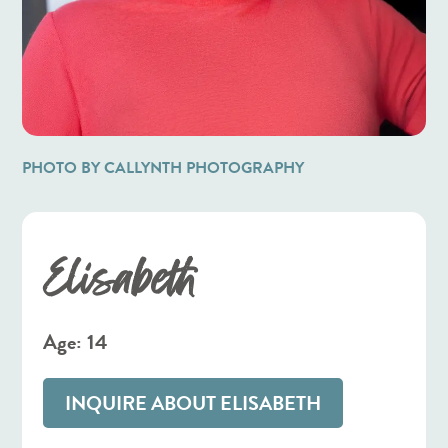
PHOTO BY CALLYNTH PHOTOGRAPHY
Elisabeth
Age: 14
INQUIRE ABOUT ELISABETH