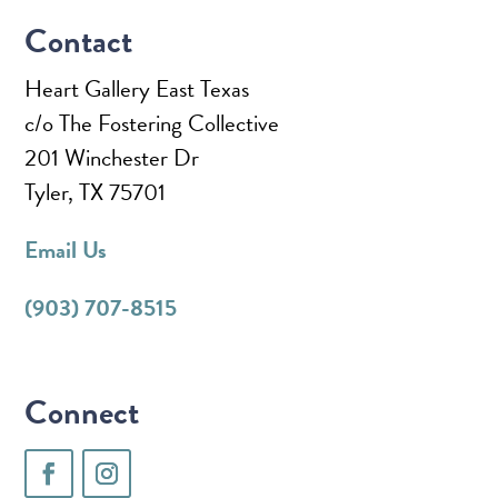
Contact
Heart Gallery East Texas
c/o The Fostering Collective
201 Winchester Dr
Tyler, TX 75701
Email Us
(903) 707-8515
Connect