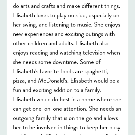
do arts and crafts and make different things.
Elisabeth loves to play outside, especially on
her swing, and listening to music. She enjoys
new experiences and exciting outings with
other children and adults. Elisabeth also
enjoys reading and watching television when
she needs some downtime. Some of
Elisabeth’s favorite foods are spaghetti,
pizza, and McDonald’s. Elisabeth would be a
fun and exciting addition to a family.
Elisabeth would do best in a home where she
can get one-on-one attention. She needs an
outgoing family that is on the go and allows
her to be involved in things to keep her busy