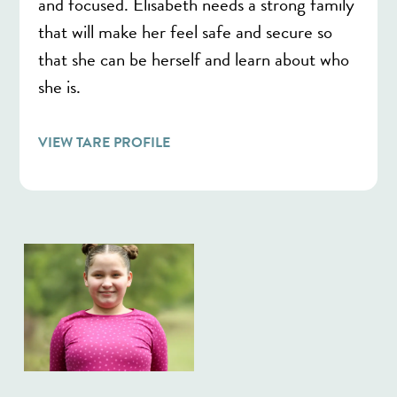
and focused. Elisabeth needs a strong family
that will make her feel safe and secure so
that she can be herself and learn about who
she is.
VIEW TARE PROFILE