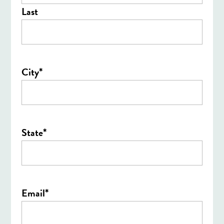
Last
*
City
*
State
*
Email