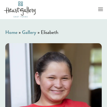
Home
»
Gallery
»
Elisabeth