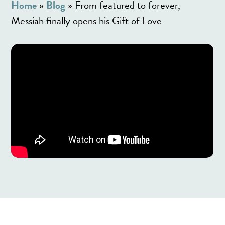
Home
»
Blog
»
From featured to forever,
Messiah finally opens his Gift of Love