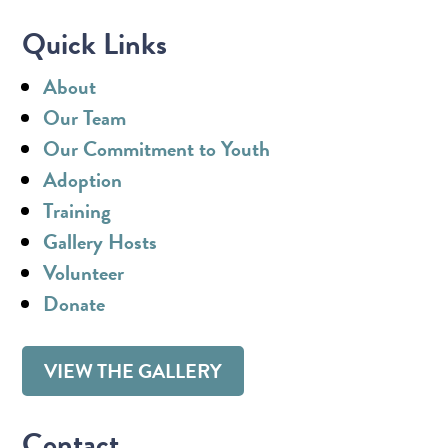
Quick Links
About
Our Team
Our Commitment to Youth
Adoption
Training
Gallery Hosts
Volunteer
Donate
VIEW THE GALLERY
Contact