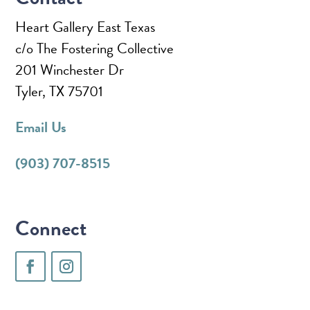
Heart Gallery East Texas
c/o The Fostering Collective
201 Winchester Dr
Tyler, TX 75701
Email Us
(903) 707-8515
Connect