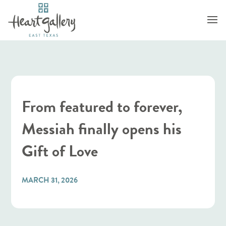
From featured to forever,
Messiah finally opens his
Gift of Love
MARCH 31, 2026