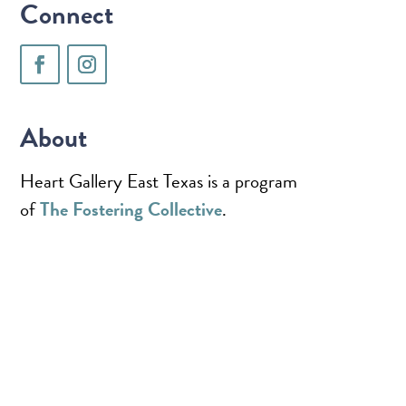
Connect
About
Heart Gallery East Texas is a program
of
The Fostering Collective
.