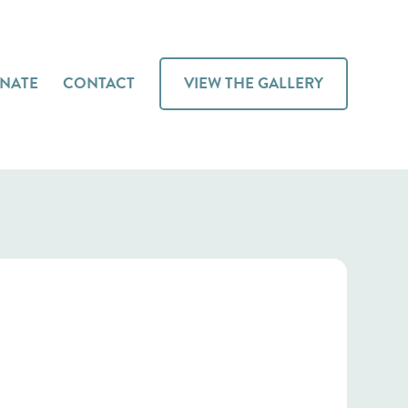
NATE
CONTACT
VIEW THE GALLERY