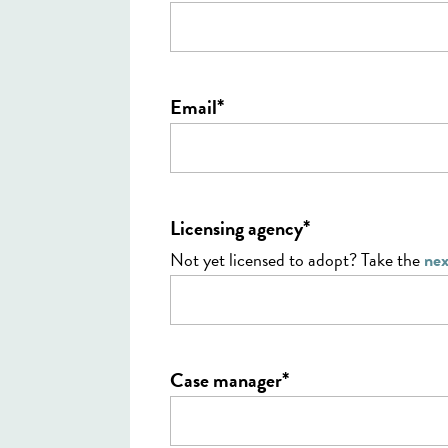
*
Email
*
Licensing agency
Not yet licensed to adopt? Take the
nex
*
Case manager