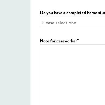
Do you have a completed home stu
*
Note for caseworker