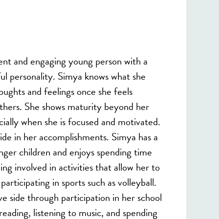
ent and engaging young person with a
ful personality. Simya knows what she
houghts and feelings once she feels
thers. She shows maturity beyond her
ecially when she is focused and motivated.
ride in her accomplishments. Simya has a
unger children and enjoys spending time
ng involved in activities that allow her to
articipating in sports such as volleyball.
e side through participation in her school
reading, listening to music, and spending