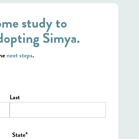
ome study to
dopting Simya.
the
next steps
.
Last
*
State