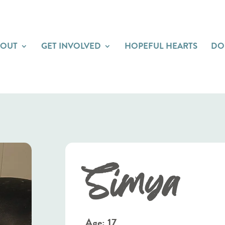
BOUT
GET INVOLVED
HOPEFUL HEARTS
DO
Simya
Age: 17