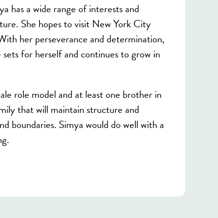
mya has a wide range of interests and
ture. She hopes to visit New York City
 With her perseverance and determination,
sets for herself and continues to grow in
le role model and at least one brother in
ily that will maintain structure and
and boundaries. Simya would do well with a
ng.