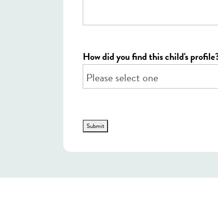
How did you find this child's profile