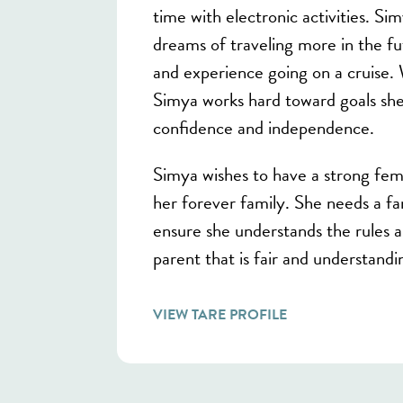
time with electronic activities. Si
dreams of traveling more in the fu
and experience going on a cruise.
Simya works hard toward goals she 
confidence and independence.
Simya wishes to have a strong fema
her forever family. She needs a fam
ensure she understands the rules 
parent that is fair and understandi
VIEW TARE PROFILE