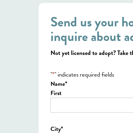
Send us your h
inquire about a
Not yet licensed to adopt? Take 
"
*
" indicates required fields
*
Name
First
*
City