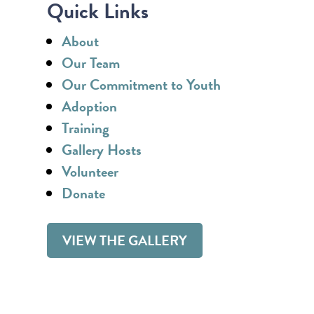
Quick Links
About
Our Team
Our Commitment to Youth
Adoption
Training
Gallery Hosts
Volunteer
Donate
VIEW THE GALLERY