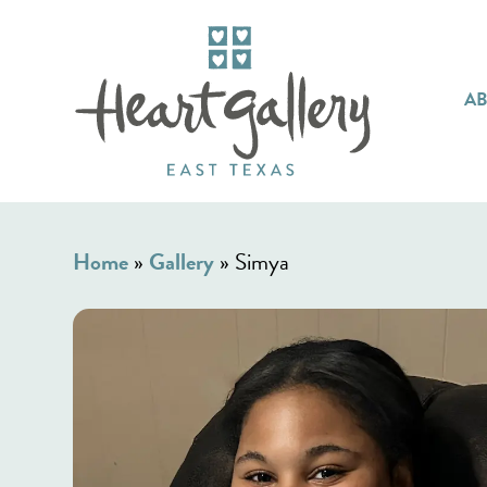
A
Home
»
Gallery
»
Simya