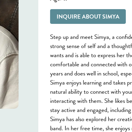
INQUIRE ABOUT SIMYA
Step up and meet Simya, a confid
strong sense of self and a thought
wants and is able to express her t
comfortable and connected with o
years and does well in school, esp
Simya enjoys learning and takes p
natural ability to connect with yo
interacting with them. She likes bei
stay active and engaged, including p
Simya has also explored her creativ
band. In her free time, she enjoys 