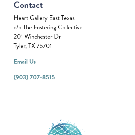
Contact
Heart Gallery East Texas
c/o The Fostering Collective
201 Winchester Dr
Tyler, TX 75701
Email Us
(903) 707-8515