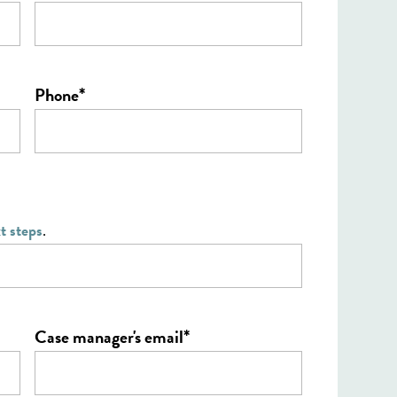
*
Phone
t steps
.
*
Case manager's email