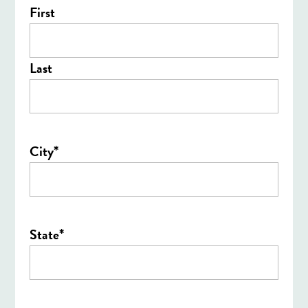
First
Last
*
City
*
State