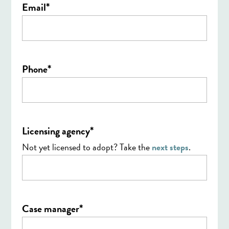
*
Email
*
Phone
*
Licensing agency
Not yet licensed to adopt? Take the
next steps
.
*
Case manager