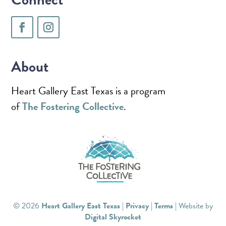
About
Heart Gallery East Texas is a program
of
The Fostering Collective
.
© 2026
Heart Gallery East Texas
|
Privacy
|
Terms
| Website by
Digital Skyrocket