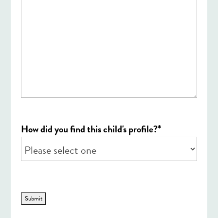
*
How did you find this child's profile?