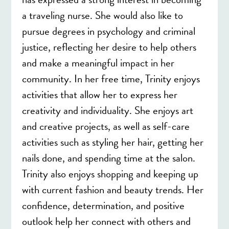
a traveling nurse. She would also like to
pursue degrees in psychology and criminal
justice, reflecting her desire to help others
and make a meaningful impact in her
community. In her free time, Trinity enjoys
activities that allow her to express her
creativity and individuality. She enjoys art
and creative projects, as well as self-care
activities such as styling her hair, getting her
nails done, and spending time at the salon.
Trinity also enjoys shopping and keeping up
with current fashion and beauty trends. Her
confidence, determination, and positive
outlook help her connect with others and