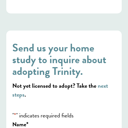
Send us your home
study to inquire about
adopting Trinity.
Not yet licensed to adopt? Take the
next
steps
.
"
*
" indicates required fields
*
Name