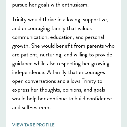
pursue her goals with enthusiasm.
Trinity would thrive in a loving, supportive,
and encouraging family that values
communication, education, and personal
growth. She would benefit from parents who
are patient, nurturing, and willing to provide
guidance while also respecting her growing
independence. A family that encourages
open conversations and allows Trinity to
express her thoughts, opinions, and goals
would help her continue to build confidence
and self-esteem.
VIEW TARE PROFILE