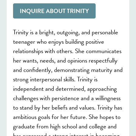
INQUIRE ABOUT TRINITY
Trinity is a bright, outgoing, and personable
teenager who enjoys building positive
relationships with others. She communicates
her wants, needs, and opinions respectfully
and confidently, demonstrating maturity and
strong interpersonal skills. Trinity is
independent and determined, approaching
challenges with persistence and a willingness
to stand by her beliefs and values. Trinity has
ambitious goals for her future. She hopes to
graduate from high school and college and
has expressed a strong interest in becoming