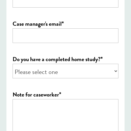
*
Case manager's email
*
Do you have a completed home study?
*
Note for caseworker