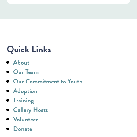
Quick Links
About
Our Team
Our Commitment to Youth
Adoption
Training
Gallery Hosts
Volunteer
Donate