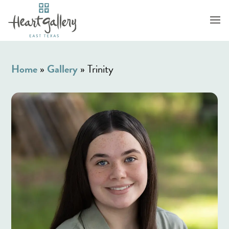
Home
»
Gallery
»
Trinity