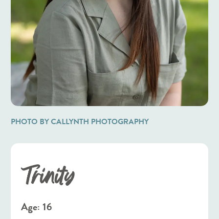
PHOTO BY CALLYNTH PHOTOGRAPHY
Trinity
Age: 16