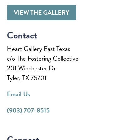
VIEW THE GALLERY
Contact
Heart Gallery East Texas
c/o The Fostering Collective
201 Winchester Dr
Tyler, TX 75701
Email Us
(903) 707-8515
Connect